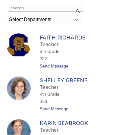
Use
Search
the
search
Select Departments
field
above
to
FAITH RICHARDS
filter
Teacher
by
4th Grade
staff
name.
332
t
Send Message
o
F
SHELLEY GREENE
a
i
Teacher
t
4th Grade
h
R
324
i
t
Send Message
c
o
h
S
a
KARIN SEABROOK
h
r
e
d
Teacher
l
s