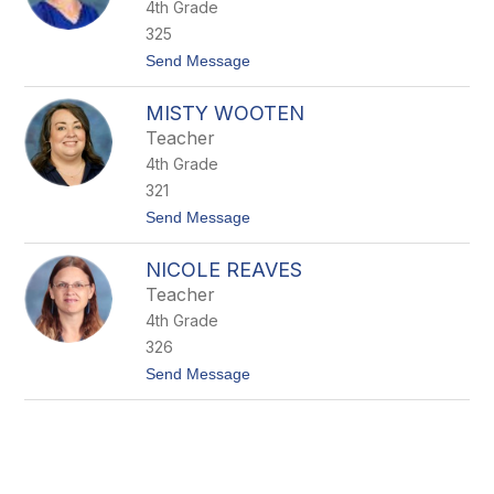
4th Grade
l
e
325
y
t
Send Message
G
o
r
K
e
MISTY WOOTEN
a
e
r
n
Teacher
i
e
4th Grade
n
S
321
e
t
Send Message
a
o
b
M
r
NICOLE REAVES
i
o
s
o
Teacher
t
k
4th Grade
y
W
326
o
t
Send Message
o
o
t
N
e
i
n
c
o
l