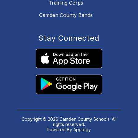
Training Corps
Camden County Bands
Stay Connected
Copyright © 2026 Camden County Schools. All
rights reserved.
Powered By
Apptegy
Visit