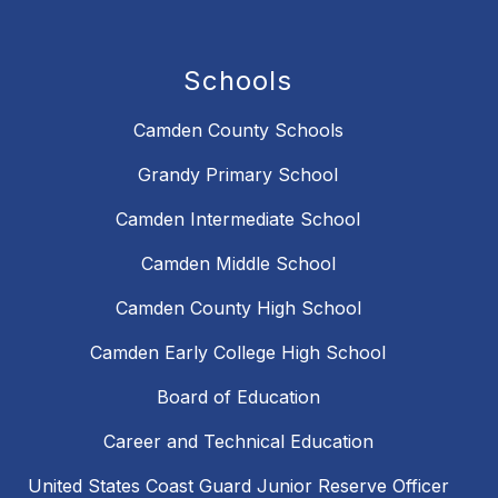
Schools
Camden County Schools
Grandy Primary School
Camden Intermediate School
Camden Middle School
Camden County High School
Camden Early College High School
Board of Education
Career and Technical Education
United States Coast Guard Junior Reserve Officer