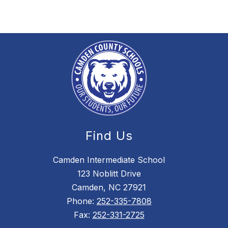
e
R
e
a
v
e
s
Find Us
Camden Intermediate School
123 Noblitt Drive
Camden, NC 27921
Phone:
252-335-7808
Fax:
252-331-2725