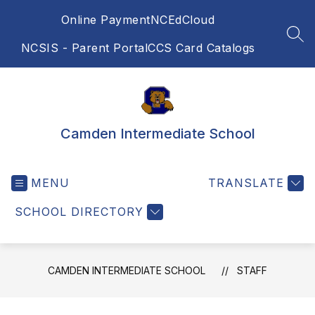
Skip
Online Payment
NCEdCloud
to
content
SEA
NCSIS - Parent Portal
CCS Card Catalogs
Camden Intermediate School
MENU
TRANSLATE
SCHOOL DIRECTORY
CAMDEN INTERMEDIATE SCHOOL
STAFF