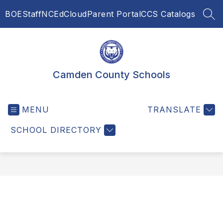
Skip
BOE
Staff
NCEdCloud
Parent Portal
CCS Catalogs
to
SEA
content
Camden County Schools
MENU
TRANSLATE
SCHOOL DIRECTORY