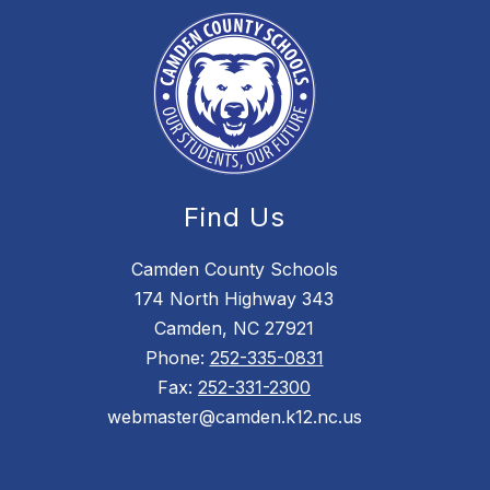
Find Us
Camden County Schools
174 North Highway 343
Camden, NC 27921
Phone:
252-335-0831
Fax:
252-331-2300
webmaster@camden.k12.nc.us