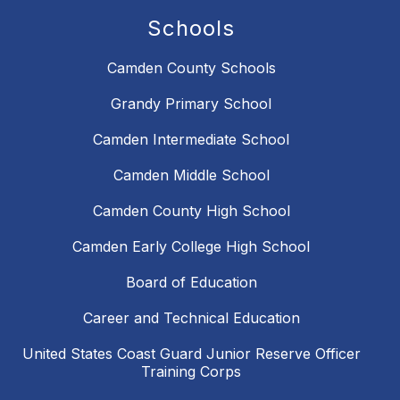
Schools
Camden County Schools
Grandy Primary School
Camden Intermediate School
Camden Middle School
Camden County High School
Camden Early College High School
Board of Education
Career and Technical Education
United States Coast Guard Junior Reserve Officer
Training Corps