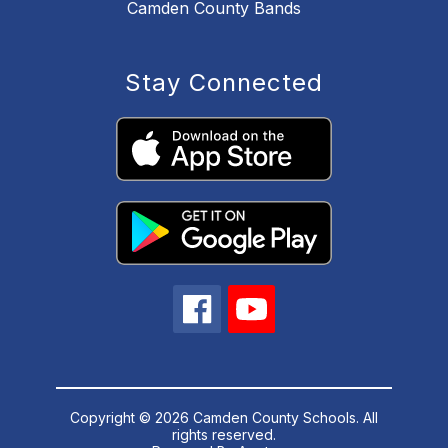
Camden County Bands
Stay Connected
Copyright © 2026 Camden County Schools. All
rights reserved.