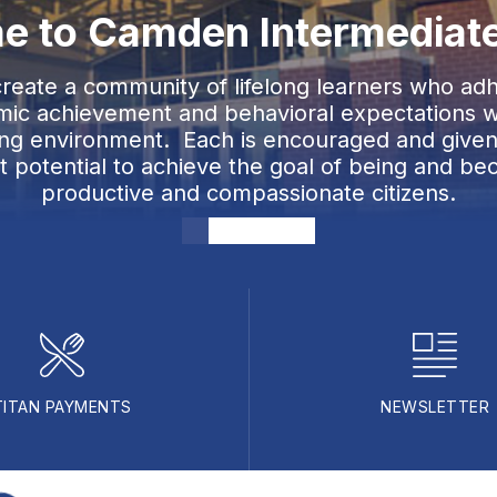
 to Camden Intermediat
 create a community of lifelong learners who adh
ic achievement and behavioral expectations wi
ting environment. Each is encouraged and given
st potential to achieve the goal of being and be
productive and compassionate citizens.
TITAN PAYMENTS
NEWSLETTER