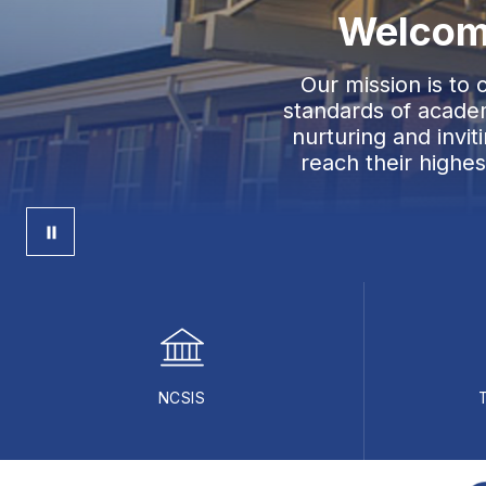
Welcome
Our mission is to
standards of academ
nurturing and invi
reach their highe
NCSIS