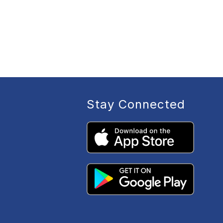
Stay Connected