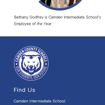
Bethany Godfrey is Camden Intermediate School's
Employee of the Year
Find Us
Camden Intermediate School