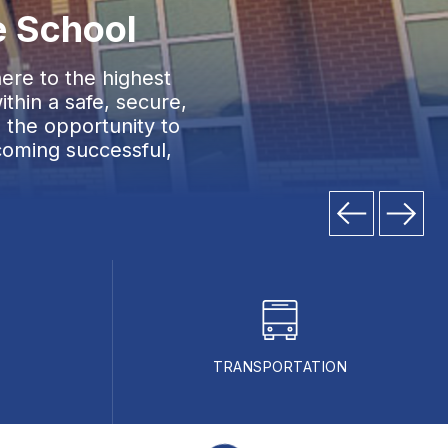
e School
ere to the highest
thin a safe, secure,
 the opportunity to
coming successful,
TRANSPORTATION