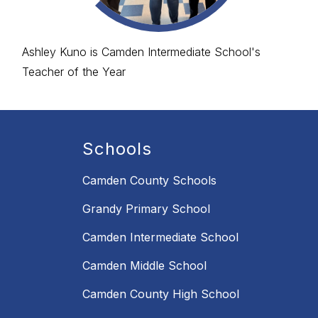
Ashley Kuno is Camden Intermediate School's
Teacher of the Year
Schools
Camden County Schools
Grandy Primary School
Camden Intermediate School
Camden Middle School
Camden County High School