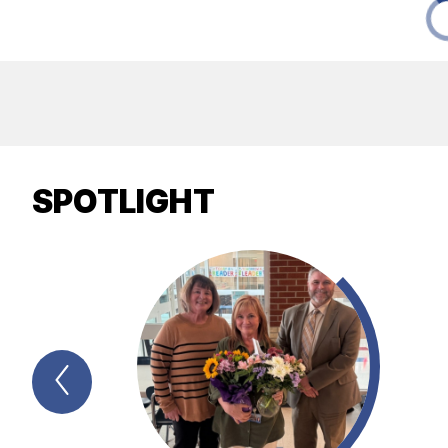
SPOTLIGHT
Previous
Spotlight
Item