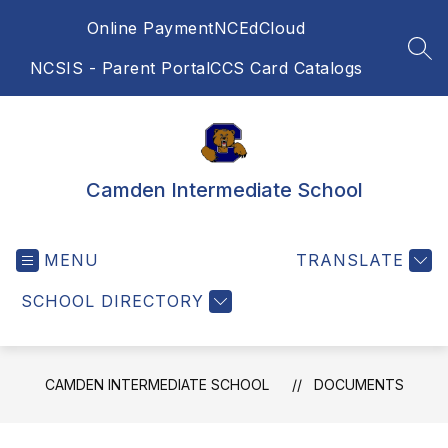
Skip
Online Payment
NCEdCloud
to
content
SEA
NCSIS - Parent Portal
CCS Card Catalogs
Camden Intermediate School
MENU
TRANSLATE
SCHOOL DIRECTORY
CAMDEN INTERMEDIATE SCHOOL
DOCUMENTS