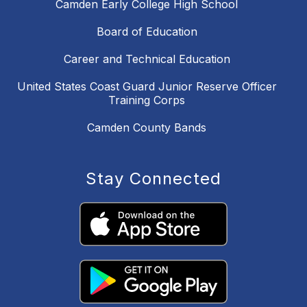
Camden Early College High School
Board of Education
Career and Technical Education
United States Coast Guard Junior Reserve Officer
Training Corps
Camden County Bands
Stay Connected