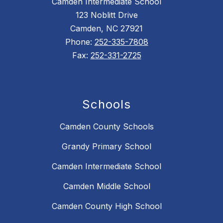
Camden Intermediate School
123 Noblitt Drive
Camden, NC 27921
Phone:
252-335-7808
Fax:
252-331-2725
Schools
Camden County Schools
Grandy Primary School
Camden Intermediate School
Camden Middle School
Camden County High School