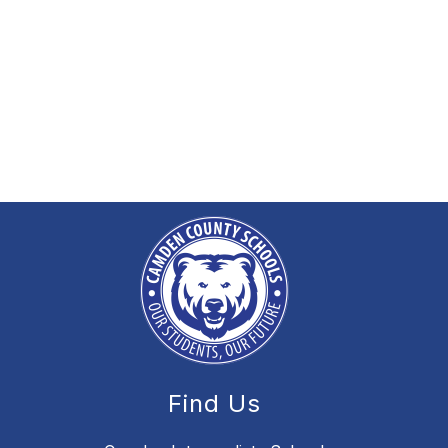
Find Us